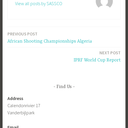
View all posts by SASSCO
PREVIOUS POST
Post
African Shooting Championships Algeria
navigation
NEXT POST
IPRF World Cup Report
Find Us
Address
Calendonrivier 17
Vanderbijlpark
Email