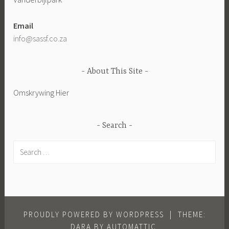
Email
info@sassf.co.za
About This Site
Omskrywing Hier
Search
Search
for:
PROUDLY POWERED BY WORDPRESS
|
THEME:
DARA BY
AUTOMATTIC
.