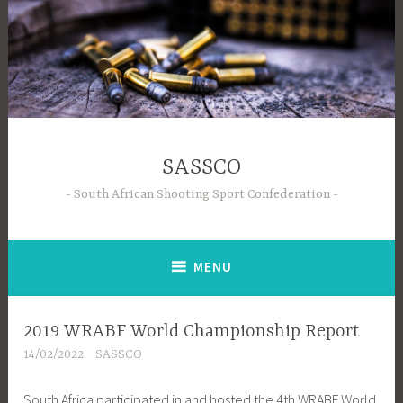
Skip
to
content
SASSCO
South African Shooting Sport Confederation
MENU
2019 WRABF World Championship Report
14/02/2022
SASSCO
South Africa participated in and hosted the 4th WRABF World