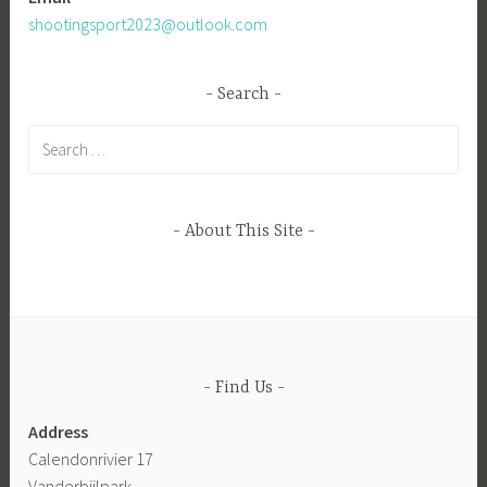
shootingsport2023@outlook.com
Search
Search
for:
About This Site
Find Us
Address
Calendonrivier 17
Vanderbijlpark