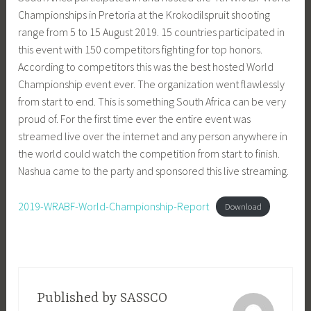
Championships in Pretoria at the Krokodilspruit shooting
range from 5 to 15 August 2019. 15 countries participated in
this event with 150 competitors fighting for top honors.
According to competitors this was the best hosted World
Championship event ever. The organization went flawlessly
from start to end. This is something South Africa can be very
proud of. For the first time ever the entire event was
streamed live over the internet and any person anywhere in
the world could watch the competition from start to finish.
Nashua came to the party and sponsored this live streaming.
2019-WRABF-World-Championship-Report
Download
Published by
SASSCO