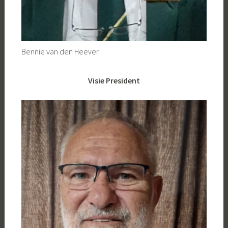
Bennie van den Heever
Visie President