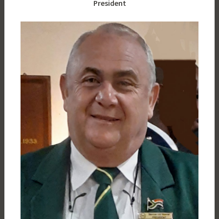
President