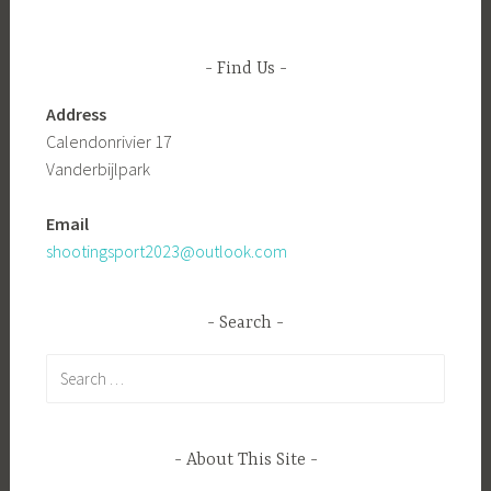
Find Us
Address
Calendonrivier 17
Vanderbijlpark
Email
shootingsport2023@outlook.com
Search
Search
for:
About This Site