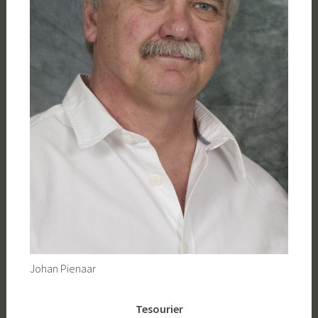
Johan Pienaar
Tesourier