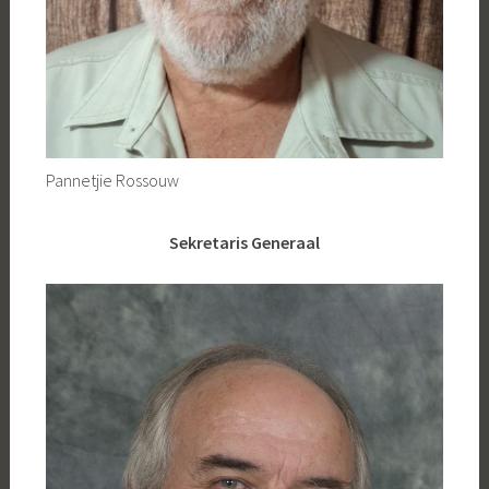
Pannetjie Rossouw
Sekretaris Generaal