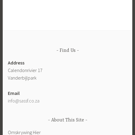
Find Us
Address
Calendonrivier 17
Vanderbijlpark
Email
info@sassf.co.za
About This Site
Omskrywing Hier