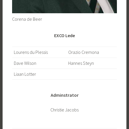
Corena de Beer
EXCO Lede
Lourens du Plessis
Orazio Cremona
Dave Wilson
Hannes Steyn
Liaan Lotter
Adminstrator
Christie Jacobs