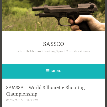
Skip
to
content
SASSCO
South African Shooting Sport Confederation
MENU
SAMSSA – World Silhouette Shooting
Championship
01/09/2016
SASSCO