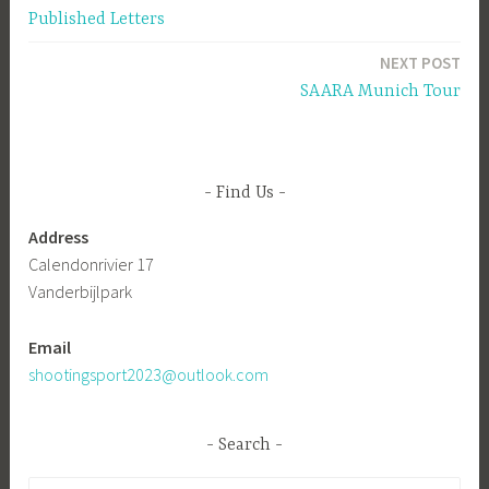
Published Letters
navigation
NEXT POST
SAARA Munich Tour
Find Us
Address
Calendonrivier 17
Vanderbijlpark
Email
shootingsport2023@outlook.com
Search
Search