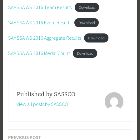
SAMSSA WS 2016 Team Results
Download
SAMSSA WS 2016 Event Results
Download
SAMSSA WS 2016 Aggregate Results
Download
SAMSSA WS 2016 Medal Count
Download
Published by
SASSCO
View all posts by SASSCO
PREVIOUS POST
Post