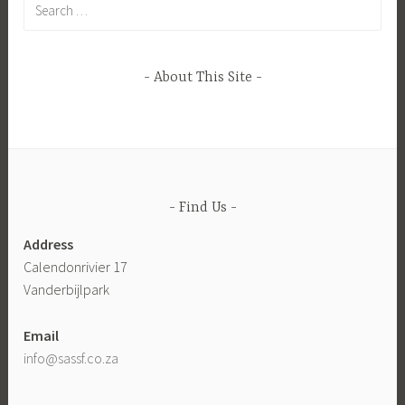
for:
About This Site
Find Us
Address
Calendonrivier 17
Vanderbijlpark
Email
info@sassf.co.za